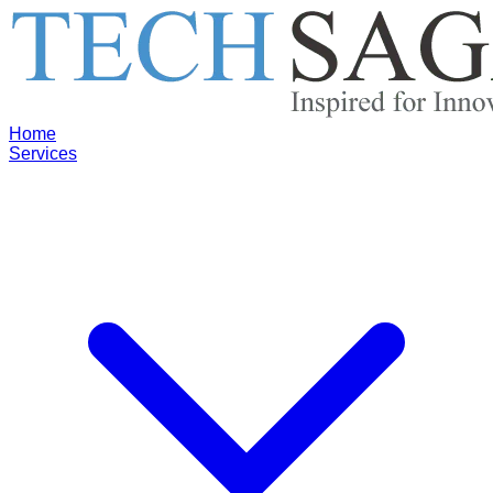
Home
Services