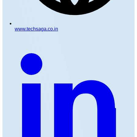
www.techsaga.co.in