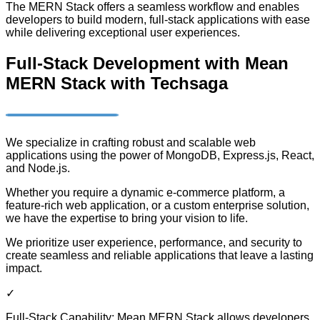
The MERN Stack offers a seamless workflow and enables
developers to build modern, full-stack applications with ease
while delivering exceptional user experiences.
Full-Stack Development with Mean
MERN Stack with Techsaga
We specialize in crafting robust and scalable web
applications using the power of MongoDB, Express.js, React,
and Node.js.
Whether you require a dynamic e-commerce platform, a
feature-rich web application, or a custom enterprise solution,
we have the expertise to bring your vision to life.
We prioritize user experience, performance, and security to
create seamless and reliable applications that leave a lasting
impact.
✓
Full-Stack Capability: Mean MERN Stack allows developers