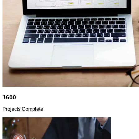
1600
Projects Complete