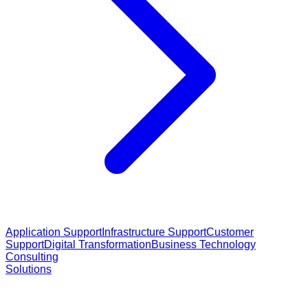
Application Support
Infrastructure Support
Customer
Support
Digital Transformation
Business Technology
Consulting
Solutions