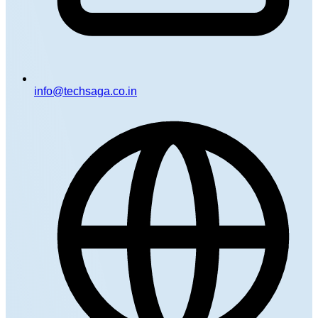
info@techsaga.co.in