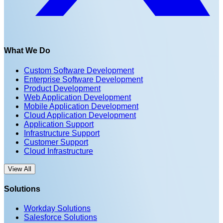
What We Do
Custom Software Development
Enterprise Software Development
Product Development
Web Application Development
Mobile Application Development
Cloud Application Development
Application Support
Infrastructure Support
Customer Support
Cloud Infrastructure
View All
Solutions
Workday Solutions
Salesforce Solutions