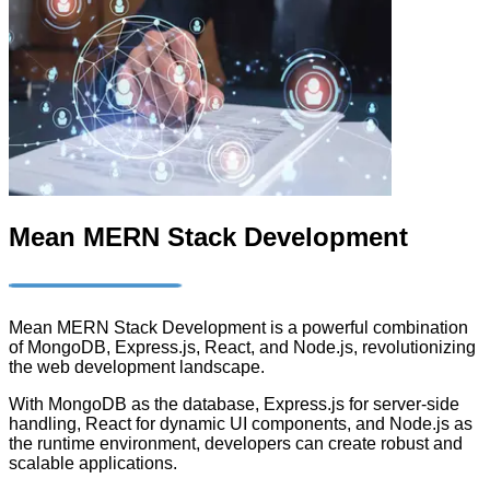
Mean MERN Stack Development
Mean MERN Stack Development is a powerful combination
of MongoDB, Express.js, React, and Node.js, revolutionizing
the web development landscape.
With MongoDB as the database, Express.js for server-side
handling, React for dynamic UI components, and Node.js as
the runtime environment, developers can create robust and
scalable applications.