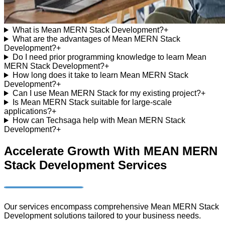
What is Mean MERN Stack Development?
+
What are the advantages of Mean MERN Stack
Development?
+
Do I need prior programming knowledge to learn Mean
MERN Stack Development?
+
How long does it take to learn Mean MERN Stack
Development?
+
Can I use Mean MERN Stack for my existing project?
+
Is Mean MERN Stack suitable for large-scale
applications?
+
How can Techsaga help with Mean MERN Stack
Development?
+
Accelerate Growth With MEAN MERN
Stack Development Services
Our services encompass comprehensive Mean MERN Stack
Development solutions tailored to your business needs.