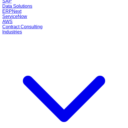
SAP
Data Solutions
ERPNext
ServiceNow
AWS
Contract Consulting
Industries