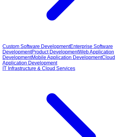
Custom Software Development
Enterprise Software
Development
Product Development
Web Application
Development
Mobile Application Development
Cloud
Application Development
IT Infrastructure & Cloud Services