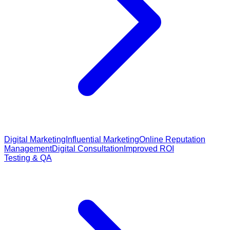
Digital Marketing
Influential Marketing
Online Reputation
Management
Digital Consultation
Improved ROI
Testing & QA