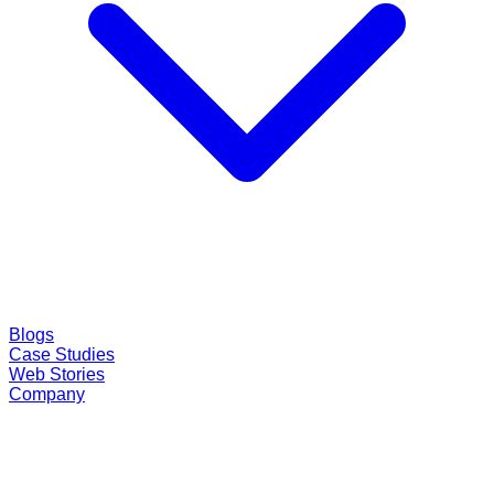
Blogs
Case Studies
Web Stories
Company