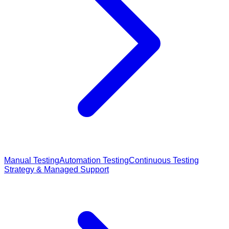
Manual Testing
Automation Testing
Continuous Testing
Strategy & Managed Support