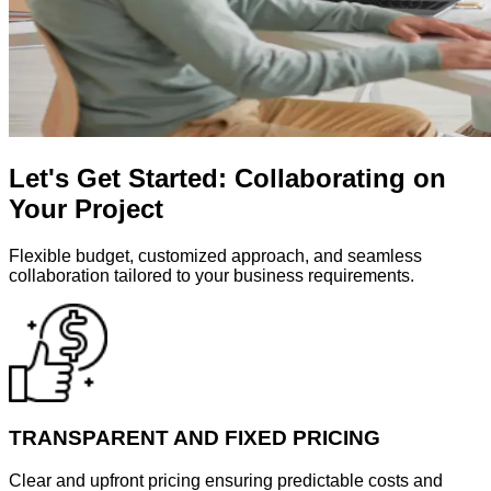
Let's Get Started: Collaborating on
Your Project
Flexible budget, customized approach, and seamless
collaboration tailored to your business requirements.
TRANSPARENT AND FIXED PRICING
Clear and upfront pricing ensuring predictable costs and