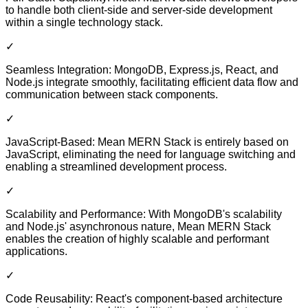
to handle both client-side and server-side development
within a single technology stack.
✓
Seamless Integration: MongoDB, Express.js, React, and
Node.js integrate smoothly, facilitating efficient data flow and
communication between stack components.
✓
JavaScript-Based: Mean MERN Stack is entirely based on
JavaScript, eliminating the need for language switching and
enabling a streamlined development process.
✓
Scalability and Performance: With MongoDB's scalability
and Node.js' asynchronous nature, Mean MERN Stack
enables the creation of highly scalable and performant
applications.
✓
Code Reusability: React's component-based architecture