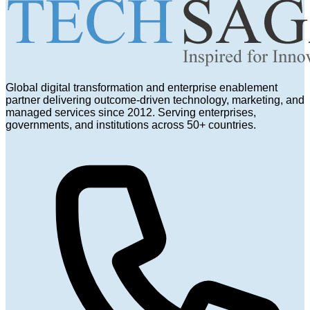
Global digital transformation and enterprise enablement
partner delivering outcome-driven technology, marketing, and
managed services since 2012. Serving enterprises,
governments, and institutions across 50+ countries.