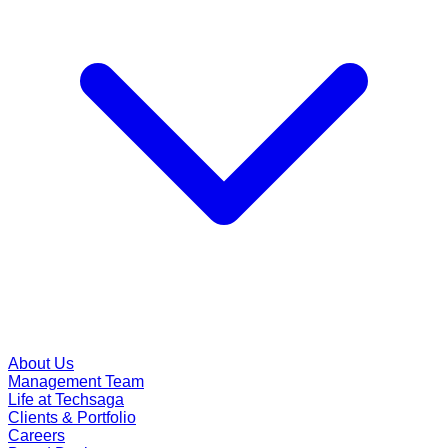
About Us
Management Team
Life at Techsaga
Clients & Portfolio
Careers