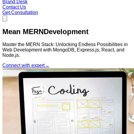
Brand Desk
Contact Us
Get Consultation
Mean MERN
Development
Master the MERN Stack: Unlocking Endless Possibilities in
Web Development with MongoDB, Express.js, React, and
Node.js.
Connect with expert
→