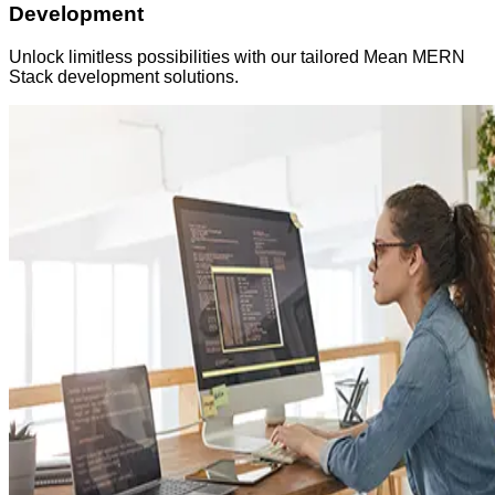
Development
Unlock limitless possibilities with our tailored Mean MERN
Stack development solutions.