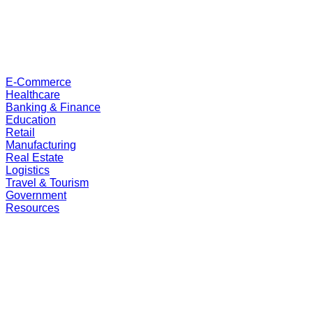
E-Commerce
Healthcare
Banking & Finance
Education
Retail
Manufacturing
Real Estate
Logistics
Travel & Tourism
Government
Resources