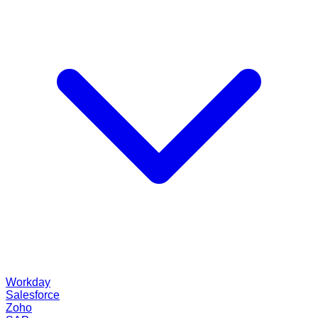
Workday
Salesforce
Zoho