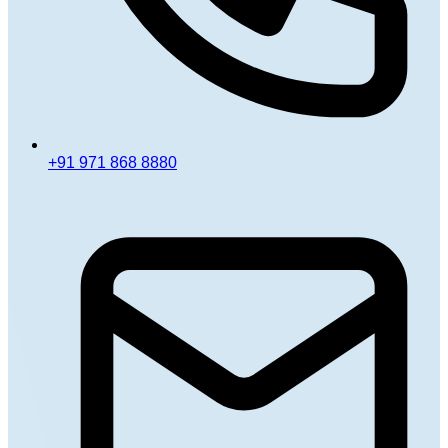
+91 971 868 8880