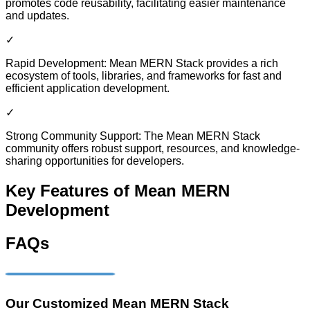
promotes code reusability, facilitating easier maintenance
and updates.
✓
Rapid Development: Mean MERN Stack provides a rich
ecosystem of tools, libraries, and frameworks for fast and
efficient application development.
✓
Strong Community Support: The Mean MERN Stack
community offers robust support, resources, and knowledge-
sharing opportunities for developers.
Key Features of Mean MERN
Development
FAQs
Our Customized Mean MERN Stack