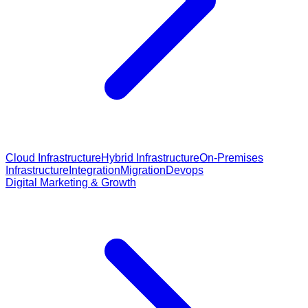
Cloud Infrastructure
Hybrid Infrastructure
On-Premises
Infrastructure
Integration
Migration
Devops
Digital Marketing & Growth