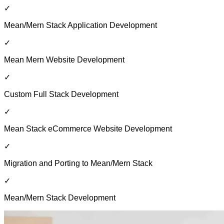
✓
Mean/Mern Stack Application Development
✓
Mean Mern Website Development
✓
Custom Full Stack Development
✓
Mean Stack eCommerce Website Development
✓
Migration and Porting to Mean/Mern Stack
✓
Mean/Mern Stack Development