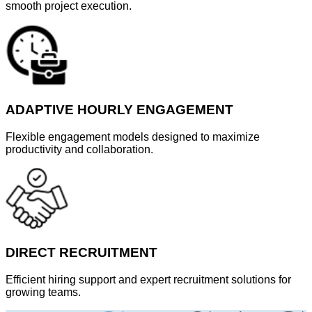
smooth project execution.
ADAPTIVE HOURLY ENGAGEMENT
Flexible engagement models designed to maximize
productivity and collaboration.
DIRECT RECRUITMENT
Efficient hiring support and expert recruitment solutions for
growing teams.