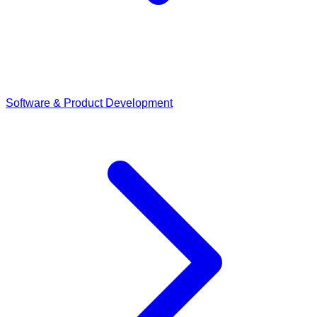
Software & Product Development