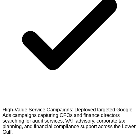
High-Value Service Campaigns: Deployed targeted Google
Ads campaigns capturing CFOs and finance directors
searching for audit services, VAT advisory, corporate tax
planning, and financial compliance support across the Lower
Gulf.