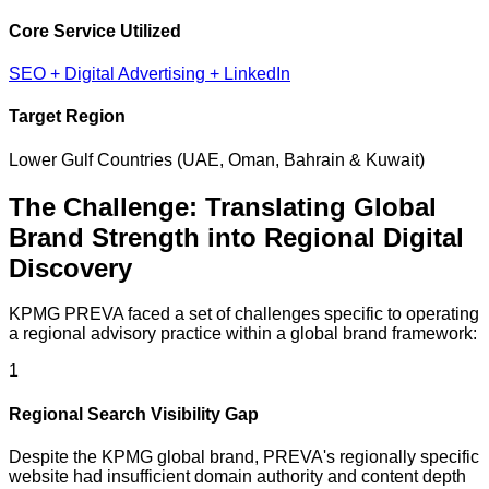
Core Service Utilized
SEO + Digital Advertising + LinkedIn
Target Region
Lower Gulf Countries (UAE, Oman, Bahrain & Kuwait)
The Challenge: Translating Global
Brand Strength into Regional Digital
Discovery
KPMG PREVA faced a set of challenges specific to operating
a regional advisory practice within a global brand framework:
1
Regional Search Visibility Gap
Despite the KPMG global brand, PREVA's regionally specific
website had insufficient domain authority and content depth