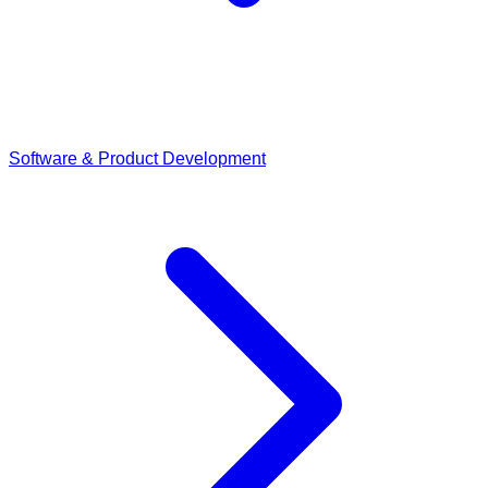
Software & Product Development