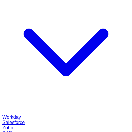
Workday
Salesforce
Zoho