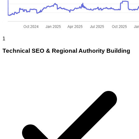
1
Technical SEO & Regional Authority Building