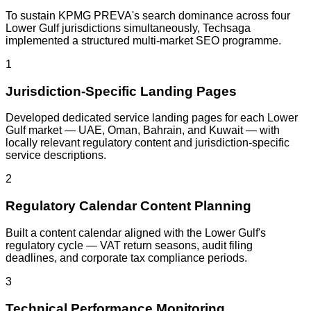
To sustain KPMG PREVA's search dominance across four
Lower Gulf jurisdictions simultaneously, Techsaga
implemented a structured multi-market SEO programme.
1
Jurisdiction-Specific Landing Pages
Developed dedicated service landing pages for each Lower
Gulf market — UAE, Oman, Bahrain, and Kuwait — with
locally relevant regulatory content and jurisdiction-specific
service descriptions.
2
Regulatory Calendar Content Planning
Built a content calendar aligned with the Lower Gulf's
regulatory cycle — VAT return seasons, audit filing
deadlines, and corporate tax compliance periods.
3
Technical Performance Monitoring