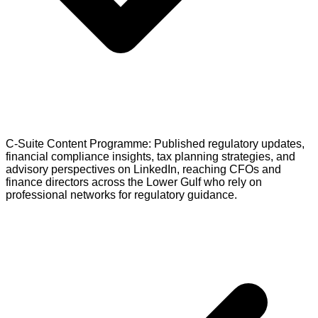
C-Suite Content Programme: Published regulatory updates,
financial compliance insights, tax planning strategies, and
advisory perspectives on LinkedIn, reaching CFOs and
finance directors across the Lower Gulf who rely on
professional networks for regulatory guidance.