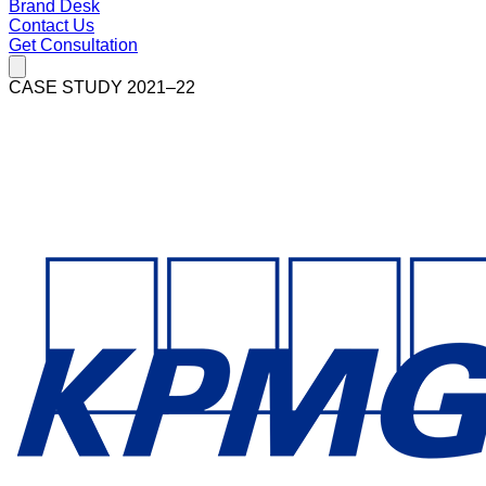
Brand Desk
Contact Us
Get Consultation
CASE STUDY 2021–22