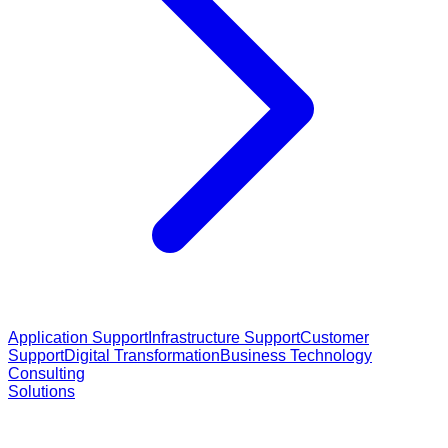
Application Support
Infrastructure Support
Customer
Support
Digital Transformation
Business Technology
Consulting
Solutions