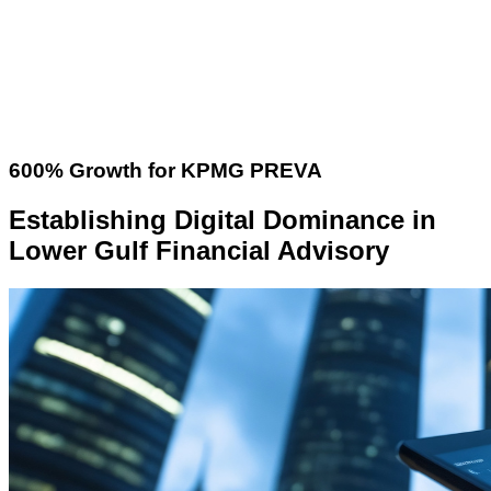
600% Growth for KPMG PREVA
Establishing Digital Dominance in
Lower Gulf Financial Advisory