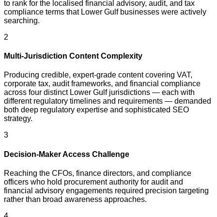
to rank for the localised financial advisory, audit, and tax
compliance terms that Lower Gulf businesses were actively
searching.
2
Multi-Jurisdiction Content Complexity
Producing credible, expert-grade content covering VAT,
corporate tax, audit frameworks, and financial compliance
across four distinct Lower Gulf jurisdictions — each with
different regulatory timelines and requirements — demanded
both deep regulatory expertise and sophisticated SEO
strategy.
3
Decision-Maker Access Challenge
Reaching the CFOs, finance directors, and compliance
officers who hold procurement authority for audit and
financial advisory engagements required precision targeting
rather than broad awareness approaches.
4