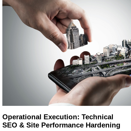
Operational Execution: Technical
SEO & Site Performance Hardening