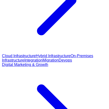
Cloud Infrastructure
Hybrid Infrastructure
On-Premises
Infrastructure
Integration
Migration
Devops
Digital Marketing & Growth