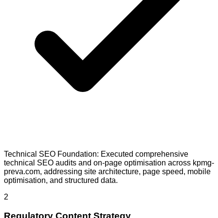
Technical SEO Foundation: Executed comprehensive
technical SEO audits and on-page optimisation across kpmg-
preva.com, addressing site architecture, page speed, mobile
optimisation, and structured data.
2
Regulatory Content Strategy