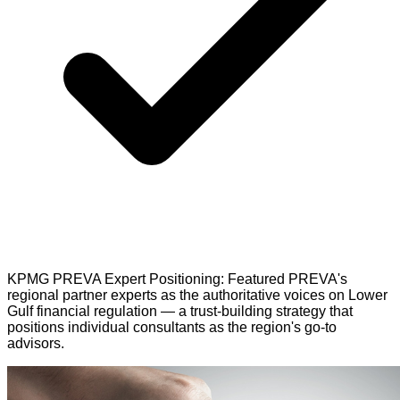
KPMG PREVA Expert Positioning: Featured PREVA's
regional partner experts as the authoritative voices on Lower
Gulf financial regulation — a trust-building strategy that
positions individual consultants as the region's go-to
advisors.