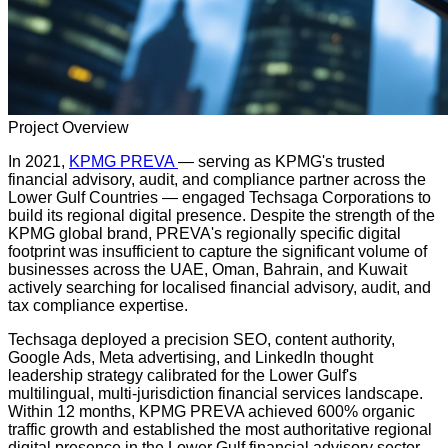
Project Overview
In 2021,
KPMG PREVA
— serving as KPMG's trusted
financial advisory, audit, and compliance partner across the
Lower Gulf Countries — engaged Techsaga Corporations to
build its regional digital presence. Despite the strength of the
KPMG global brand, PREVA's regionally specific digital
footprint was insufficient to capture the significant volume of
businesses across the UAE, Oman, Bahrain, and Kuwait
actively searching for localised financial advisory, audit, and
tax compliance expertise.
Techsaga deployed a precision SEO, content authority,
Google Ads, Meta advertising, and LinkedIn thought
leadership strategy calibrated for the Lower Gulf's
multilingual, multi-jurisdiction financial services landscape.
Within 12 months, KPMG PREVA achieved 600% organic
traffic growth and established the most authoritative regional
digital presence in the Lower Gulf financial advisory sector.