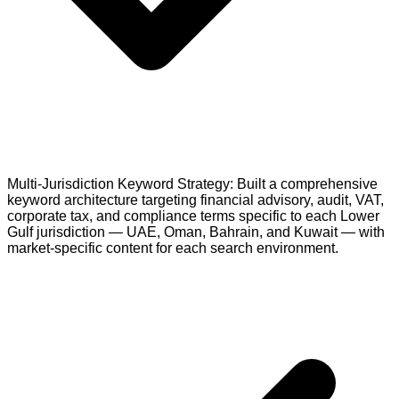
Multi-Jurisdiction Keyword Strategy: Built a comprehensive
keyword architecture targeting financial advisory, audit, VAT,
corporate tax, and compliance terms specific to each Lower
Gulf jurisdiction — UAE, Oman, Bahrain, and Kuwait — with
market-specific content for each search environment.