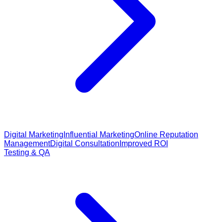
Digital Marketing
Influential Marketing
Online Reputation
Management
Digital Consultation
Improved ROI
Testing & QA