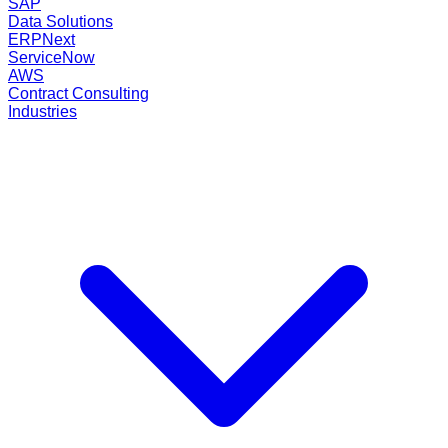
SAP
Data Solutions
ERPNext
ServiceNow
AWS
Contract Consulting
Industries