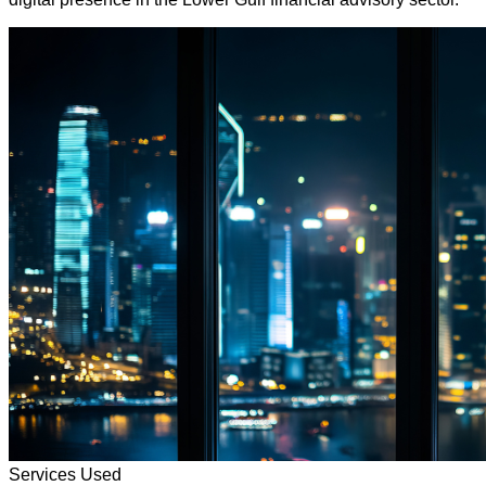
Services Used