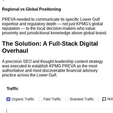
Regional vs Global Positioning
PREVA needed to communicate its specific Lower Gulf
expertise and regulatory depth — not just KPMG's global
reputation — to the local decision-makers who value
proximity and jurisdictional knowledge above global brand.
The Solution: A Full-Stack Digital
Overhaul
A precision SEO and thought leadership content strategy
was executed to establish KPMG PREVA as the most
authoritative and most discoverable financial advisory
practice across the Lower Gulf.