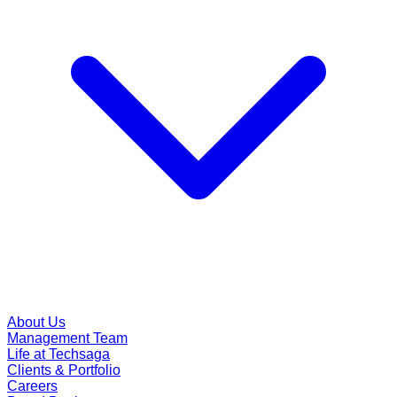
About Us
Management Team
Life at Techsaga
Clients & Portfolio
Careers