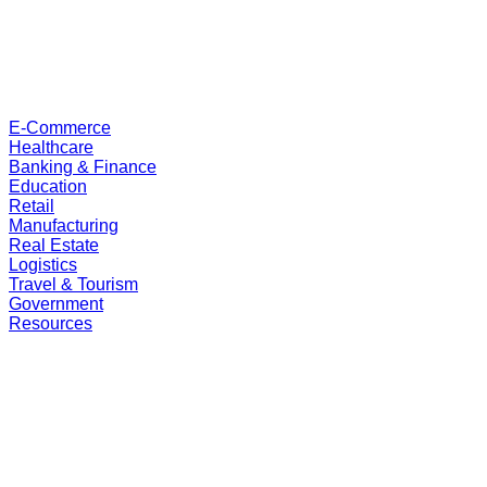
E-Commerce
Healthcare
Banking & Finance
Education
Retail
Manufacturing
Real Estate
Logistics
Travel & Tourism
Government
Resources