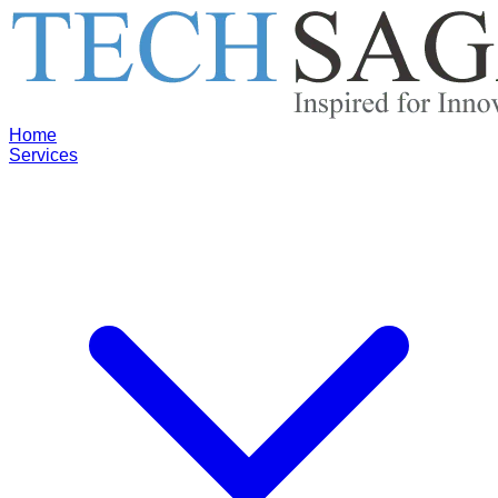
Home
Services