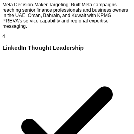
Meta Decision-Maker Targeting: Built Meta campaigns
reaching senior finance professionals and business owners
in the UAE, Oman, Bahrain, and Kuwait with KPMG
PREVA's service capability and regional expertise
messaging.
4
LinkedIn Thought Leadership