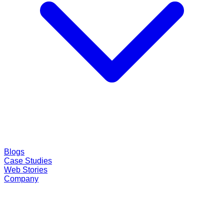
Blogs
Case Studies
Web Stories
Company