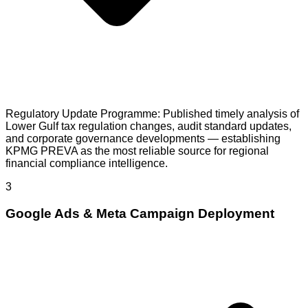
Regulatory Update Programme: Published timely analysis of
Lower Gulf tax regulation changes, audit standard updates,
and corporate governance developments — establishing
KPMG PREVA as the most reliable source for regional
financial compliance intelligence.
3
Google Ads & Meta Campaign Deployment