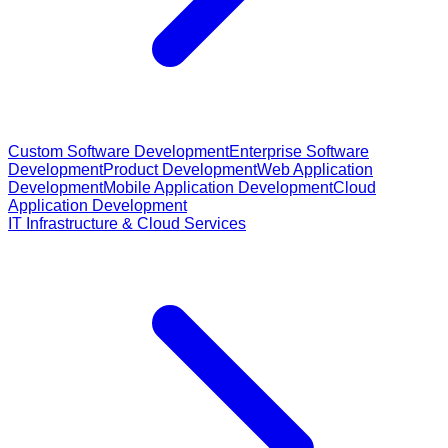
Custom Software Development
Enterprise Software
Development
Product Development
Web Application
Development
Mobile Application Development
Cloud
Application Development
IT Infrastructure & Cloud Services