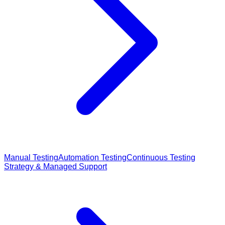
Manual Testing
Automation Testing
Continuous Testing
Strategy & Managed Support