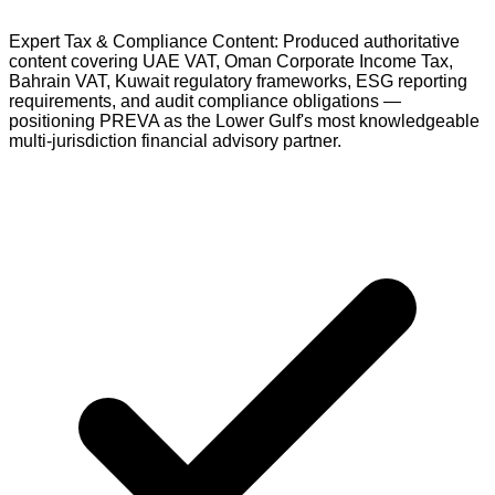
Expert Tax & Compliance Content: Produced authoritative
content covering UAE VAT, Oman Corporate Income Tax,
Bahrain VAT, Kuwait regulatory frameworks, ESG reporting
requirements, and audit compliance obligations —
positioning PREVA as the Lower Gulf's most knowledgeable
multi-jurisdiction financial advisory partner.