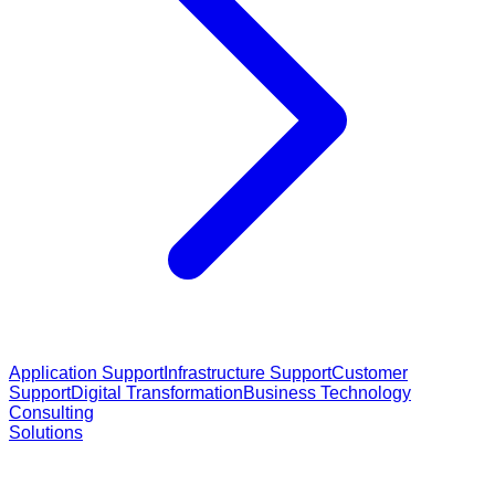
Application Support
Infrastructure Support
Customer
Support
Digital Transformation
Business Technology
Consulting
Solutions