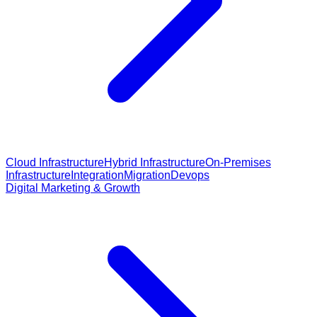
Cloud Infrastructure
Hybrid Infrastructure
On-Premises
Infrastructure
Integration
Migration
Devops
Digital Marketing & Growth