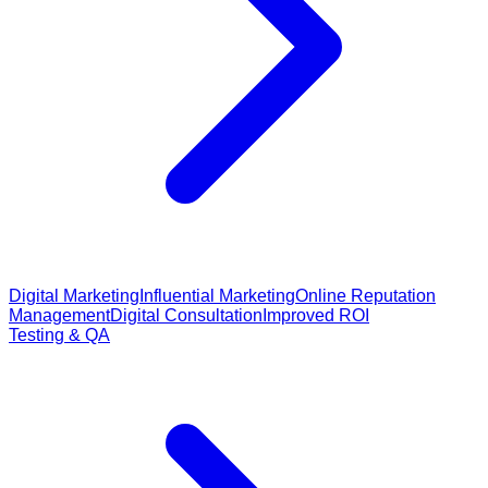
Digital Marketing
Influential Marketing
Online Reputation
Management
Digital Consultation
Improved ROI
Testing & QA