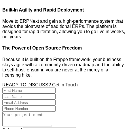
Built-In Agility and Rapid Deployment
Move to ERPNext and gain a high-performance system that
avoids the bloatware of traditional ERPs. The platform is
designed for rapid iteration, allowing you to go live in weeks,
not years.
The Power of Open Source Freedom
Because it is built on the Frappe framework, your business
stays agile with a community-driven roadmap and the ability
to self-host, ensuring you are never at the mercy of a
licensing hike.
READY TO DISCUSS? Get in Touch