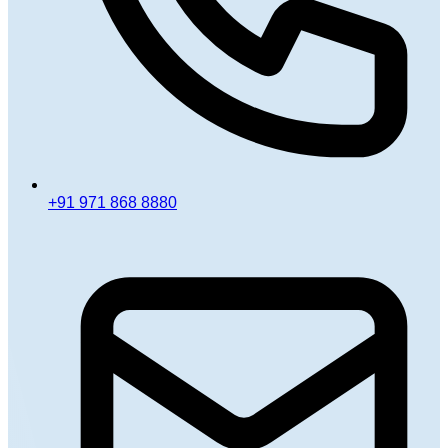
+91 971 868 8880