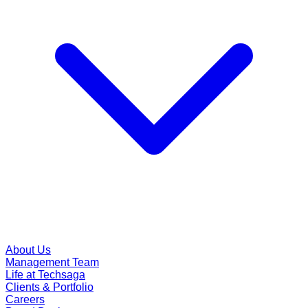
About Us
Management Team
Life at Techsaga
Clients & Portfolio
Careers