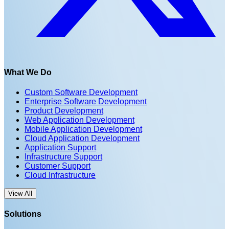
What We Do
Custom Software Development
Enterprise Software Development
Product Development
Web Application Development
Mobile Application Development
Cloud Application Development
Application Support
Infrastructure Support
Customer Support
Cloud Infrastructure
View All
Solutions