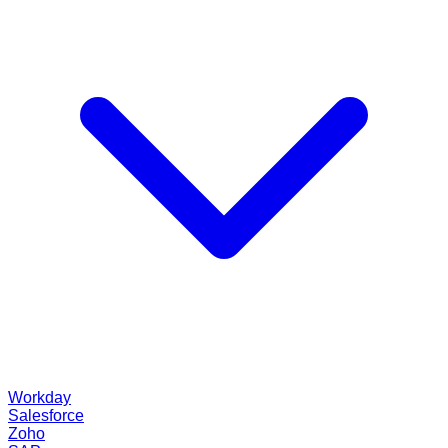
Workday
Salesforce
Zoho