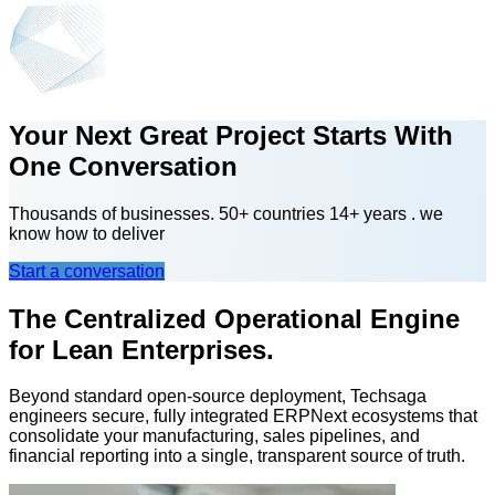
Your Next Great Project Starts With
One Conversation
Thousands of businesses. 50+ countries 14+ years . we
know how to deliver
Start a conversation
The Centralized Operational Engine
for Lean Enterprises.
Beyond standard open-source deployment, Techsaga
engineers secure, fully integrated ERPNext ecosystems that
consolidate your manufacturing, sales pipelines, and
financial reporting into a single, transparent source of truth.