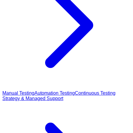
Manual Testing
Automation Testing
Continuous Testing
Strategy & Managed Support