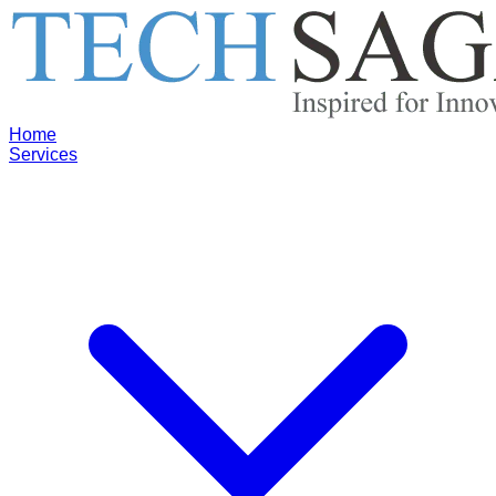
Home
Services