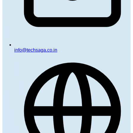
info@techsaga.co.in