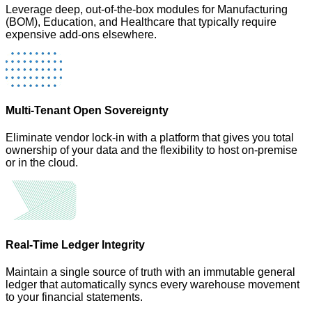
Leverage deep, out-of-the-box modules for Manufacturing
(BOM), Education, and Healthcare that typically require
expensive add-ons elsewhere.
Multi-Tenant Open Sovereignty
Eliminate vendor lock-in with a platform that gives you total
ownership of your data and the flexibility to host on-premise
or in the cloud.
Real-Time Ledger Integrity
Maintain a single source of truth with an immutable general
ledger that automatically syncs every warehouse movement
to your financial statements.