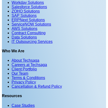
Workday Solutions
Salesforce Solutions
ZOHO Solutions
SAP Solutions
ERPNext Solutions
ServiceNOW Solutions
AWS Solutions
Contract Consulting
Data Solutions
IT Outsourcing Services
Who We Are
About Techsaga
Careers at Techsaga
Client Portfolio
Our Team
Terms & Conditions
Privacy Policy
Cancellation & Refund Policy
Resources
Case Studies