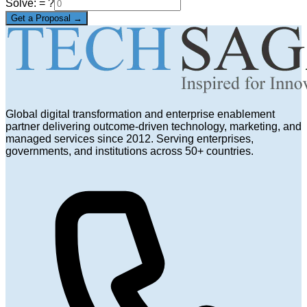
Solve:
= ?
Get a Proposal →
Global digital transformation and enterprise enablement
partner delivering outcome-driven technology, marketing, and
managed services since 2012. Serving enterprises,
governments, and institutions across 50+ countries.