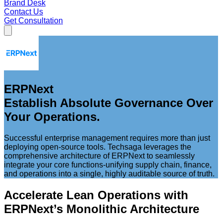
Brand Desk
Contact Us
Get Consultation
ERPNext
Establish Absolute Governance Over
Your Operations.
Successful enterprise management requires more than just
deploying open-source tools. Techsaga leverages the
comprehensive architecture of ERPNext to seamlessly
integrate your core functions-unifying supply chain, finance,
and operations into a single, highly auditable source of truth.
Accelerate Lean Operations with
ERPNext’s Monolithic Architecture