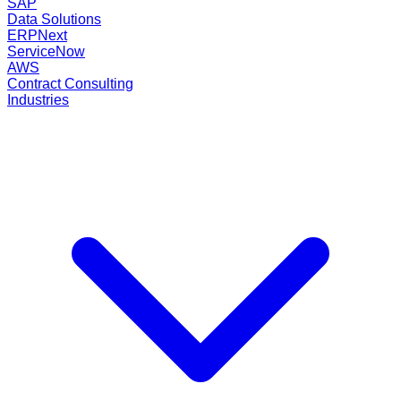
SAP
Data Solutions
ERPNext
ServiceNow
AWS
Contract Consulting
Industries