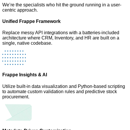
We’re the specialists who hit the ground running in a user-
centric approach.
Unified Frappe Framework
Replace messy API integrations with a batteries-included
architecture where CRM, Inventory, and HR are built on a
single, native codebase.
Frappe Insights & AI
Utilize built-in data visualization and Python-based scripting
to automate custom validation rules and predictive stock
procurement.