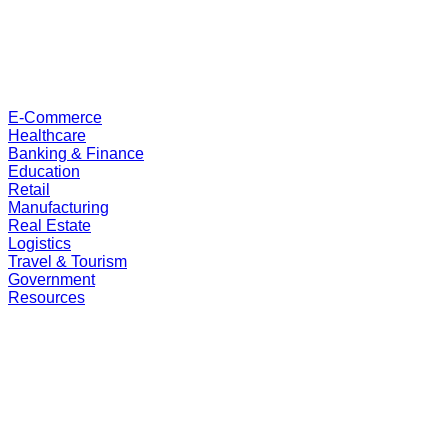
E-Commerce
Healthcare
Banking & Finance
Education
Retail
Manufacturing
Real Estate
Logistics
Travel & Tourism
Government
Resources