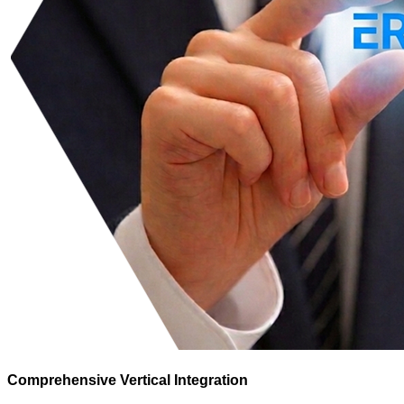
Comprehensive Vertical Integration