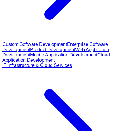
Custom Software Development
Enterprise Software
Development
Product Development
Web Application
Development
Mobile Application Development
Cloud
Application Development
IT Infrastructure & Cloud Services