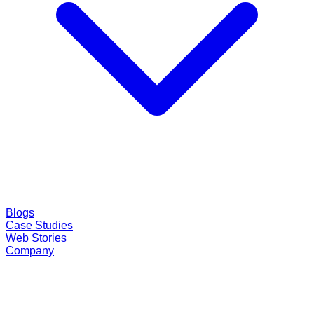
Blogs
Case Studies
Web Stories
Company