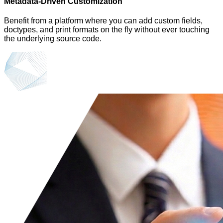
Metadata-Driven Customization
Benefit from a platform where you can add custom fields,
doctypes, and print formats on the fly without ever touching
the underlying source code.