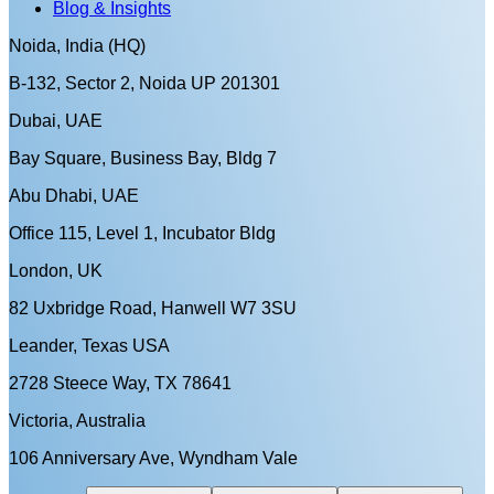
Blog & Insights
Noida, India (HQ)
B-132, Sector 2, Noida UP 201301
Dubai, UAE
Bay Square, Business Bay, Bldg 7
Abu Dhabi, UAE
Office 115, Level 1, Incubator Bldg
London, UK
82 Uxbridge Road, Hanwell W7 3SU
Leander, Texas USA
2728 Steece Way, TX 78641
Victoria, Australia
106 Anniversary Ave, Wyndham Vale