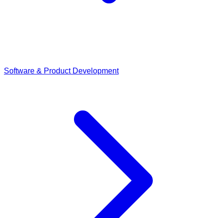
Software & Product Development