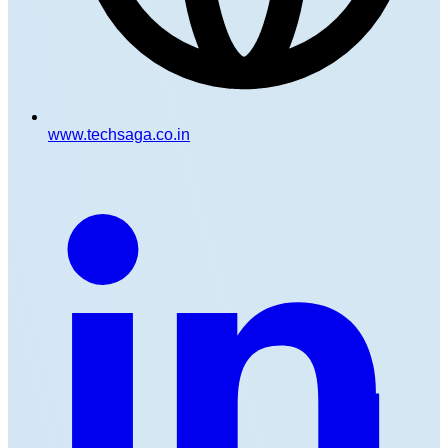
www.techsaga.co.in