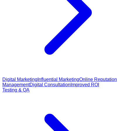
Digital Marketing
Influential Marketing
Online Reputation
Management
Digital Consultation
Improved ROI
Testing & QA