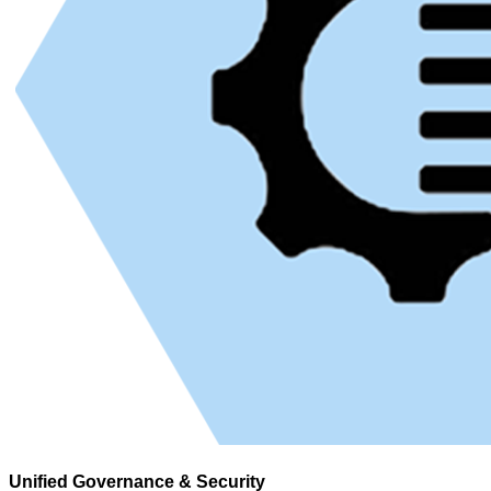
Unified Governance & Security