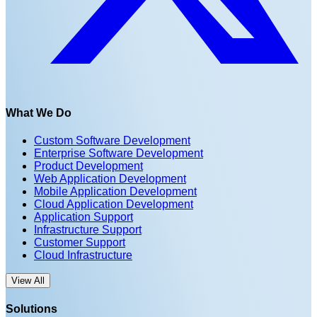
What We Do
Custom Software Development
Enterprise Software Development
Product Development
Web Application Development
Mobile Application Development
Cloud Application Development
Application Support
Infrastructure Support
Customer Support
Cloud Infrastructure
View All
Solutions