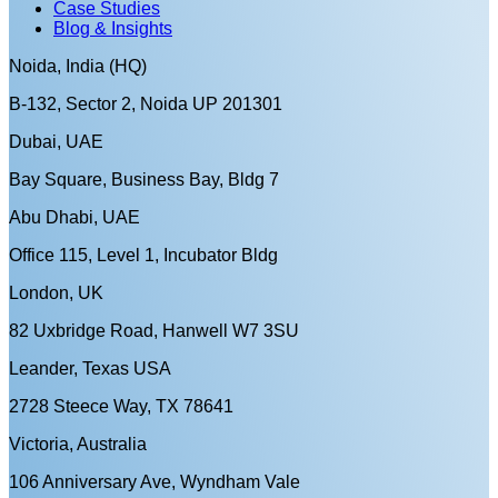
Case Studies
Blog & Insights
Noida, India (HQ)
B-132, Sector 2, Noida UP 201301
Dubai, UAE
Bay Square, Business Bay, Bldg 7
Abu Dhabi, UAE
Office 115, Level 1, Incubator Bldg
London, UK
82 Uxbridge Road, Hanwell W7 3SU
Leander, Texas USA
2728 Steece Way, TX 78641
Victoria, Australia
106 Anniversary Ave, Wyndham Vale