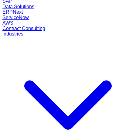
SAP
Data Solutions
ERPNext
ServiceNow
AWS
Contract Consulting
Industries