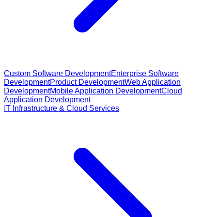
Custom Software Development
Enterprise Software
Development
Product Development
Web Application
Development
Mobile Application Development
Cloud
Application Development
IT Infrastructure & Cloud Services