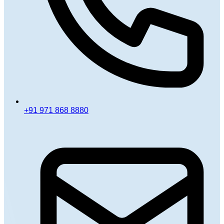
+91 971 868 8880