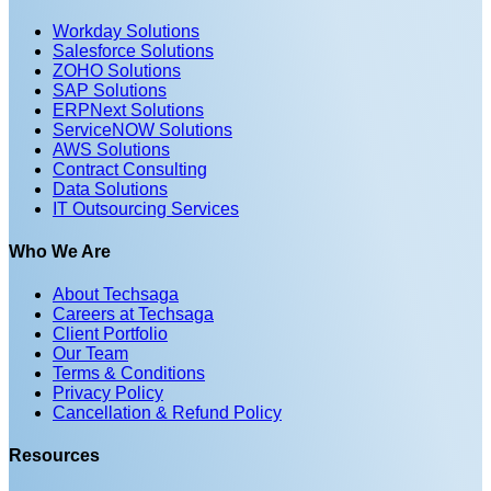
Workday Solutions
Salesforce Solutions
ZOHO Solutions
SAP Solutions
ERPNext Solutions
ServiceNOW Solutions
AWS Solutions
Contract Consulting
Data Solutions
IT Outsourcing Services
Who We Are
About Techsaga
Careers at Techsaga
Client Portfolio
Our Team
Terms & Conditions
Privacy Policy
Cancellation & Refund Policy
Resources