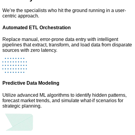
We’re the specialists who hit the ground running in a user-
centric approach.
Automated ETL Orchestration
Replace manual, error-prone data entry with intelligent
pipelines that extract, transform, and load data from disparate
sources with zero latency.
Predictive Data Modeling
Utilize advanced ML algorithms to identify hidden patterns,
forecast market trends, and simulate what-if scenarios for
strategic planning.