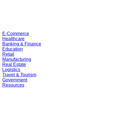
E-Commerce
Healthcare
Banking & Finance
Education
Retail
Manufacturing
Real Estate
Logistics
Travel & Tourism
Government
Resources