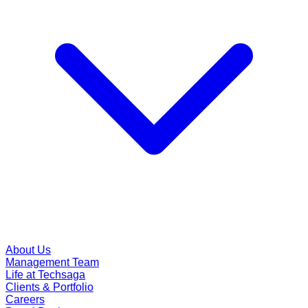
About Us
Management Team
Life at Techsaga
Clients & Portfolio
Careers