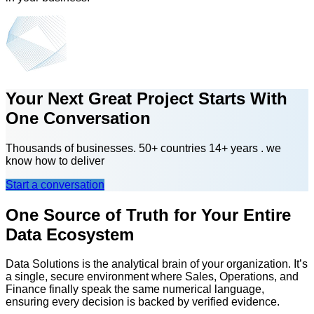
Your Next Great Project Starts With
One Conversation
Thousands of businesses. 50+ countries 14+ years . we
know how to deliver
Start a conversation
One Source of Truth for Your Entire
Data Ecosystem
Data Solutions is the analytical brain of your organization. It’s
a single, secure environment where Sales, Operations, and
Finance finally speak the same numerical language,
ensuring every decision is backed by verified evidence.