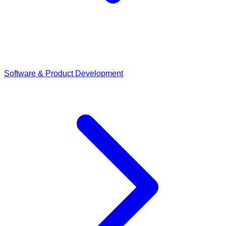
Software & Product Development