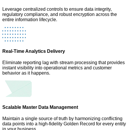
Leverage centralized controls to ensure data integrity,
regulatory compliance, and robust encryption across the
entire information lifecycle.
Real-Time Analytics Delivery
Eliminate reporting lag with stream processing that provides
instant visibility into operational metrics and customer
behavior as it happens.
Scalable Master Data Management
Maintain a single source of truth by harmonizing conflicting
data points into a high-fidelity Golden Record for every entity
in your business.