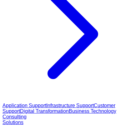
Application Support
Infrastructure Support
Customer
Support
Digital Transformation
Business Technology
Consulting
Solutions