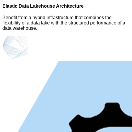
Elastic Data Lakehouse Architecture
Benefit from a hybrid infrastructure that combines the
flexibility of a data lake with the structured performance of a
data warehouse.