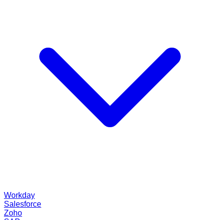
Workday
Salesforce
Zoho