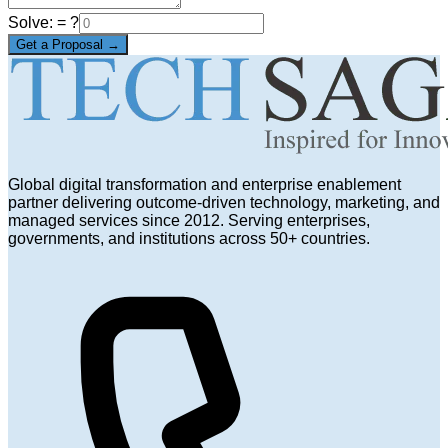
Solve:
= ?
Get a Proposal →
Global digital transformation and enterprise enablement
partner delivering outcome-driven technology, marketing, and
managed services since 2012. Serving enterprises,
governments, and institutions across 50+ countries.