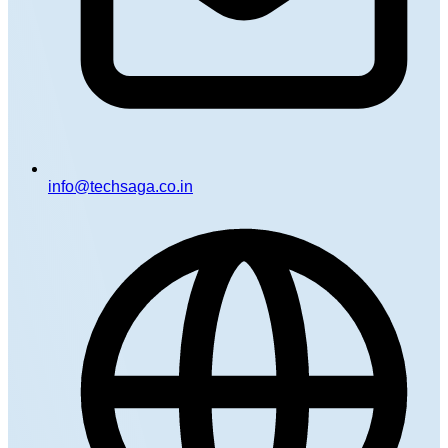
info@techsaga.co.in