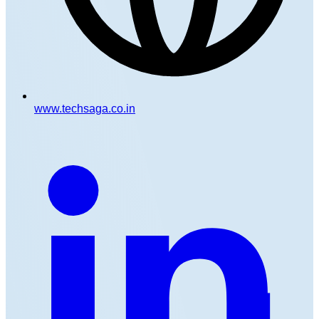
www.techsaga.co.in