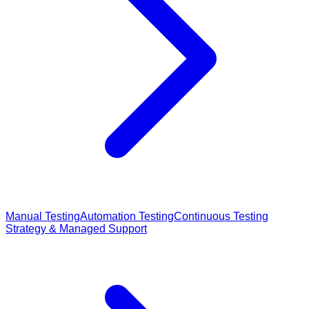
Manual Testing
Automation Testing
Continuous Testing
Strategy & Managed Support