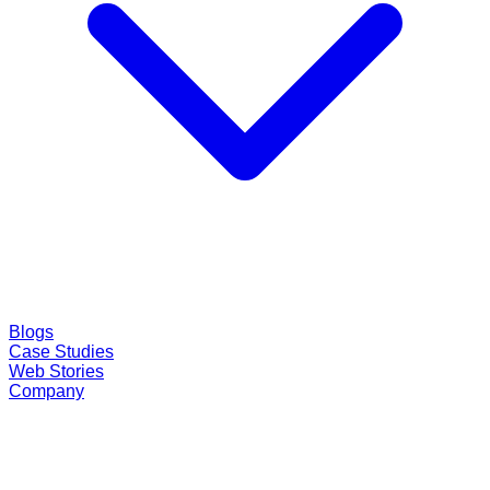
Blogs
Case Studies
Web Stories
Company