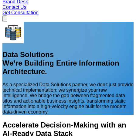
Brand Desk
Contact Us
Get Consultation
Data Solutions
We’re Building Entire Information
Architecture.
As a specialized Data Solutions partner, we don't just provide
technical implementation; we synergize your raw
intelligence. We bridge the gap between fragmented data
silos and actionable business insights, transforming static
information into a high-velocity engine built for the modern
data-driven economy.
Accelerate Decision-Making with an
AI-Ready Data Stack