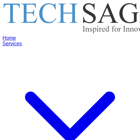
Home
Services