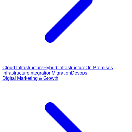
Cloud Infrastructure
Hybrid Infrastructure
On-Premises
Infrastructure
Integration
Migration
Devops
Digital Marketing & Growth