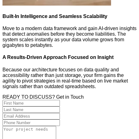
Built-In Intelligence and Seamless Scalability
Move to a modern data framework and gain AI-driven insights
that detect anomalies before they become liabilities. The
system scales instantly as your data volume grows from
gigabytes to petabytes.
A Results-Driven Approach Focused on Insight
Because our architecture focuses on data quality and
accessibility rather than just storage, your firm gains the
agility to pivot strategies in real-time based on live market
signals rather than outdated spreadsheets.
READY TO DISCUSS? Get in Touch