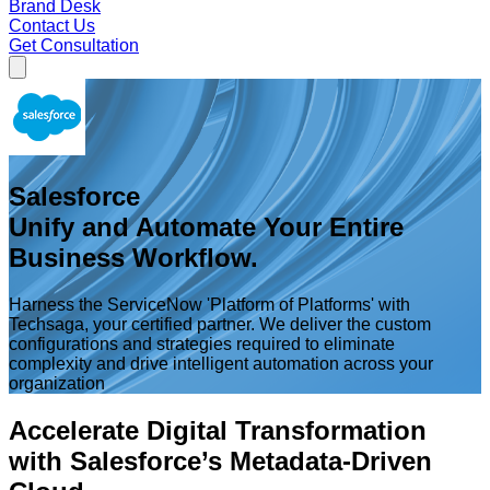
Brand Desk
Contact Us
Get Consultation
Salesforce
Unify and Automate Your Entire
Business Workflow.
Harness the ServiceNow 'Platform of Platforms' with
Techsaga, your certified partner. We deliver the custom
configurations and strategies required to eliminate
complexity and drive intelligent automation across your
organization
Accelerate Digital Transformation
with Salesforce’s Metadata-Driven