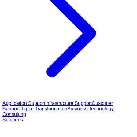
Application Support
Infrastructure Support
Customer
Support
Digital Transformation
Business Technology
Consulting
Solutions