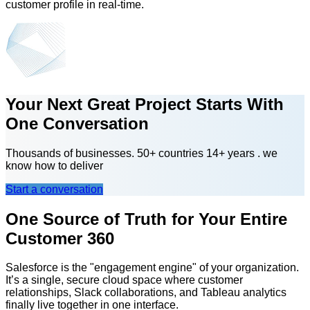
customer profile in real-time.
Your Next Great Project Starts With
One Conversation
Thousands of businesses. 50+ countries 14+ years . we
know how to deliver
Start a conversation
One Source of Truth for Your Entire
Customer 360
Salesforce is the "engagement engine" of your organization.
It’s a single, secure cloud space where customer
relationships, Slack collaborations, and Tableau analytics
finally live together in one interface.