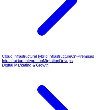
Cloud Infrastructure
Hybrid Infrastructure
On-Premises
Infrastructure
Integration
Migration
Devops
Digital Marketing & Growth