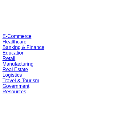
E-Commerce
Healthcare
Banking & Finance
Education
Retail
Manufacturing
Real Estate
Logistics
Travel & Tourism
Government
Resources