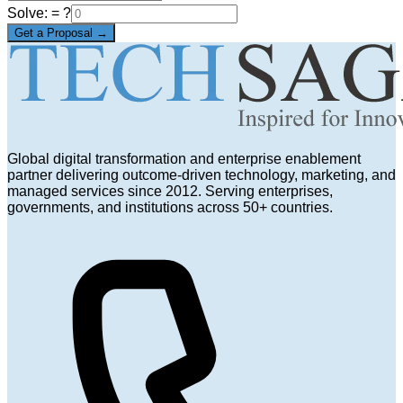
Solve:
= ?
Get a Proposal →
Global digital transformation and enterprise enablement
partner delivering outcome-driven technology, marketing, and
managed services since 2012. Serving enterprises,
governments, and institutions across 50+ countries.