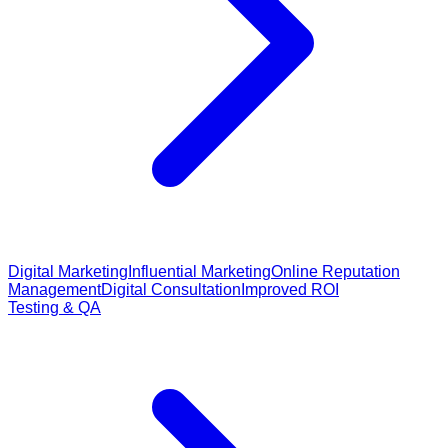
Digital Marketing
Influential Marketing
Online Reputation
Management
Digital Consultation
Improved ROI
Testing & QA