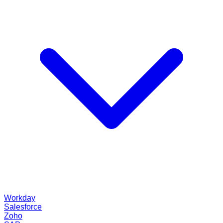
Workday
Salesforce
Zoho