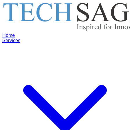
Home
Services