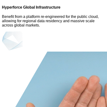
Hyperforce Global Infrastructure
Benefit from a platform re-engineered for the public cloud,
allowing for regional data residency and massive scale
across global markets.