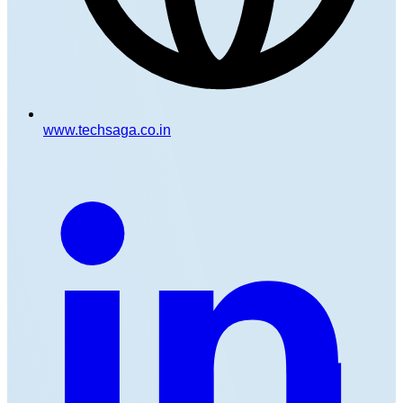
www.techsaga.co.in