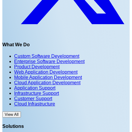
What We Do
Custom Software Development
Enterprise Software Development
Product Development
Web Application Development
Mobile Application Development
Cloud Application Development
Application Support
Infrastructure Support
Customer Support
Cloud Infrastructure
View All
Solutions