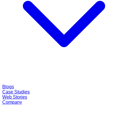
Blogs
Case Studies
Web Stories
Company