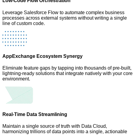
Low-Code Flow Orchestration
Leverage Salesforce Flow to automate complex business
processes across external systems without writing a single
line of custom code.
AppExchange Ecosystem Synergy
Eliminate feature gaps by tapping into thousands of pre-built,
lightning-ready solutions that integrate natively with your core
environment.
Real-Time Data Streamlining
Maintain a single source of truth with Data Cloud,
harmonizing trillions of data points into a single, actionable