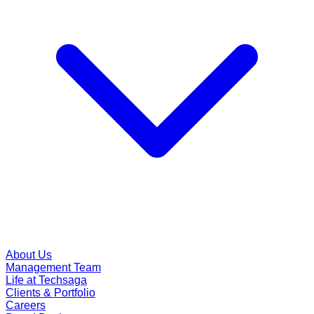
About Us
Management Team
Life at Techsaga
Clients & Portfolio
Careers