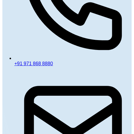
+91 971 868 8880