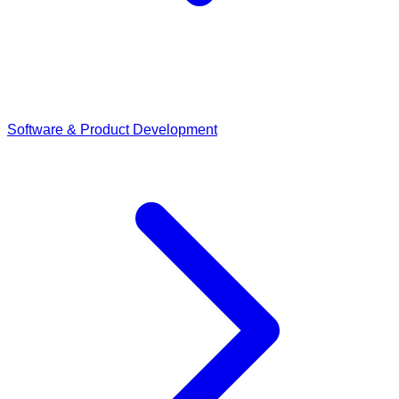
Software & Product Development