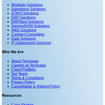
Workday Solutions
Salesforce Solutions
ZOHO Solutions
SAP Solutions
ERPNext Solutions
ServiceNOW Solutions
AWS Solutions
Contract Consulting
Data Solutions
IT Outsourcing Services
Who We Are
About Techsaga
Careers at Techsaga
Client Portfolio
Our Team
Terms & Conditions
Privacy Policy
Cancellation & Refund Policy
Resources
Case Studies