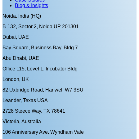
Blog & Insights
Noida, India (HQ)
B-132, Sector 2, Noida UP 201301
Dubai, UAE
Bay Square, Business Bay, Bldg 7
Abu Dhabi, UAE
Office 115, Level 1, Incubator Bldg
London, UK
82 Uxbridge Road, Hanwell W7 3SU
Leander, Texas USA
2728 Steece Way, TX 78641
Victoria, Australia
106 Anniversary Ave, Wyndham Vale