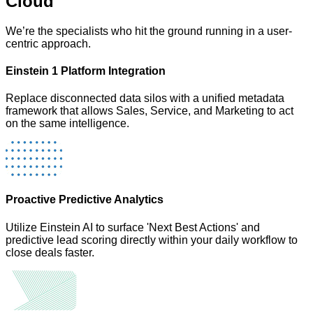
Cloud
We’re the specialists who hit the ground running in a user-
centric approach.
Einstein 1 Platform Integration
Replace disconnected data silos with a unified metadata
framework that allows Sales, Service, and Marketing to act
on the same intelligence.
Proactive Predictive Analytics
Utilize Einstein AI to surface 'Next Best Actions' and
predictive lead scoring directly within your daily workflow to
close deals faster.