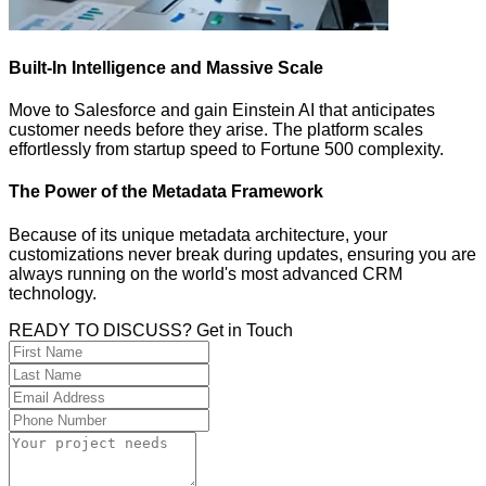
Built-In Intelligence and Massive Scale
Move to Salesforce and gain Einstein AI that anticipates
customer needs before they arise. The platform scales
effortlessly from startup speed to Fortune 500 complexity.
The Power of the Metadata Framework
Because of its unique metadata architecture, your
customizations never break during updates, ensuring you are
always running on the world's most advanced CRM
technology.
READY TO DISCUSS? Get in Touch