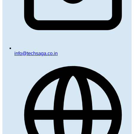
info@techsaga.co.in