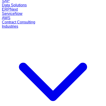
SAP
Data Solutions
ERPNext
ServiceNow
AWS
Contract Consulting
Industries