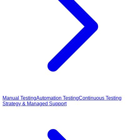
Manual Testing
Automation Testing
Continuous Testing
Strategy & Managed Support