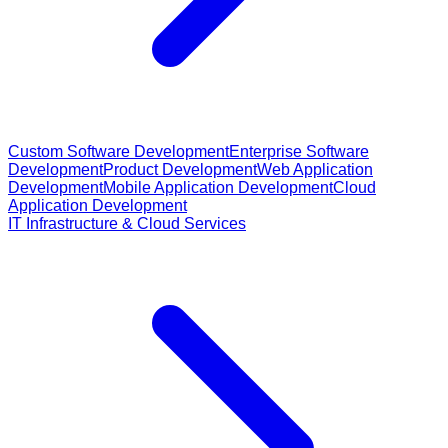
Custom Software Development
Enterprise Software
Development
Product Development
Web Application
Development
Mobile Application Development
Cloud
Application Development
IT Infrastructure & Cloud Services