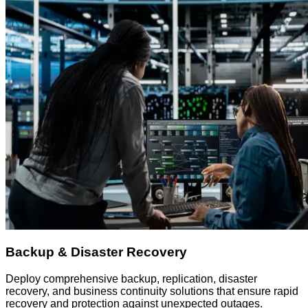
Backup & Disaster Recovery
Deploy comprehensive backup, replication, disaster
recovery, and business continuity solutions that ensure rapid
recovery and protection against unexpected outages.