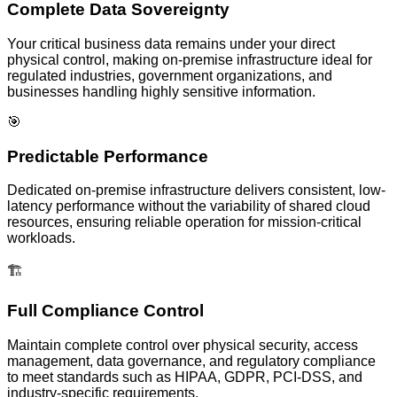
Complete Data Sovereignty
Your critical business data remains under your direct
physical control, making on-premise infrastructure ideal for
regulated industries, government organizations, and
businesses handling highly sensitive information.
🎯
Predictable Performance
Dedicated on-premise infrastructure delivers consistent, low-
latency performance without the variability of shared cloud
resources, ensuring reliable operation for mission-critical
workloads.
🏗️
Full Compliance Control
Maintain complete control over physical security, access
management, data governance, and regulatory compliance
to meet standards such as HIPAA, GDPR, PCI-DSS, and
industry-specific requirements.