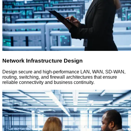
Network Infrastructure Design
Design secure and high-performance LAN, WAN, SD-WAN,
routing, switching, and firewall architectures that ensure
reliable connectivity and business continuity.