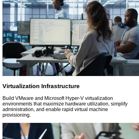
Virtualization Infrastructure
Build VMware and Microsoft Hyper-V virtualization
environments that maximize hardware utilization, simplify
administration, and enable rapid virtual machine
provisioning.