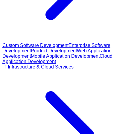
Custom Software Development
Enterprise Software
Development
Product Development
Web Application
Development
Mobile Application Development
Cloud
Application Development
IT Infrastructure & Cloud Services