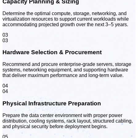
Capacity Planning & Sizing
Determine the optimal compute, storage, networking, and
virtualization resources to support current workloads while
accommodating projected growth over the next 3–5 years.
03
03
Hardware Selection & Procurement
Recommend and procure enterprise-grade servers, storage
systems, networking equipment, and supporting hardware
that deliver maximum performance and long-term value.
04
04
Physical Infrastructure Preparation
Prepare the data center environment with proper power
distribution, cooling systems, rack layout, structured cabling,
and physical security before deployment begins.
05