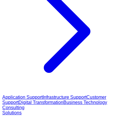
Application Support
Infrastructure Support
Customer
Support
Digital Transformation
Business Technology
Consulting
Solutions