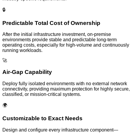
🔒
Predictable Total Cost of Ownership
After the initial infrastructure investment, on-premise
environments provide stable and predictable long-term
operating costs, especially for high-volume and continuously
running workloads.
🚀
Air-Gap Capability
Deploy fully isolated environments with no external network
connectivity, providing maximum protection for highly secure,
classified, or mission-critical systems.
🌍
Customizable to Exact Needs
Design and configure every infrastructure component—