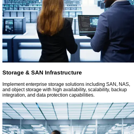
Storage & SAN Infrastructure
Implement enterprise storage solutions including SAN, NAS,
and object storage with high availability, scalability, backup
integration, and data protection capabilities.