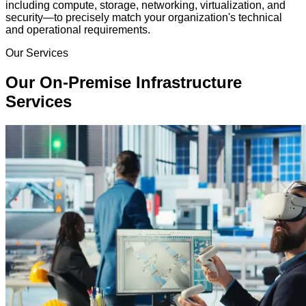
including compute, storage, networking, virtualization, and
security—to precisely match your organization's technical
and operational requirements.
Our Services
Our On-Premise Infrastructure
Services