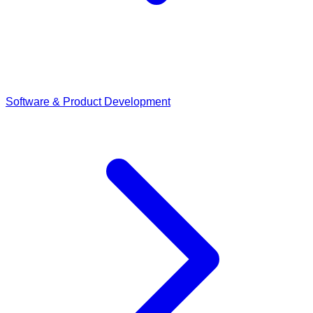
Software & Product Development