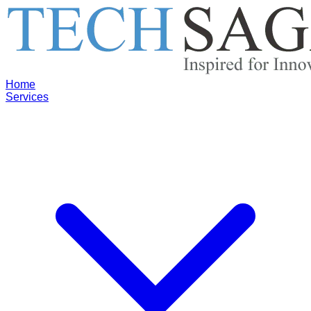
Home
Services