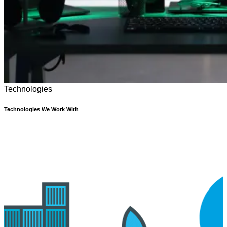
Technologies
Technologies We Work With