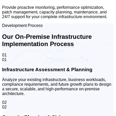
Provide proactive monitoring, performance optimization,
patch management, capacity planning, maintenance, and
24/7 support for your complete infrastructure environment.
Development Process
Our On-Premise Infrastructure
Implementation Process
01
01
Infrastructure Assessment & Planning
Analyze your existing infrastructure, business workloads,
compliance requirements, and future growth plans to design
a secure, scalable, and high-performance on-premise
architecture.
02
02