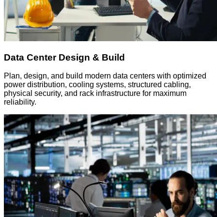
Data Center Design & Build
Plan, design, and build modern data centers with optimized
power distribution, cooling systems, structured cabling,
physical security, and rack infrastructure for maximum
reliability.