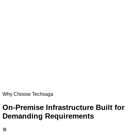
Why Choose Techsaga
On-Premise Infrastructure Built for
Demanding Requirements
⚙️