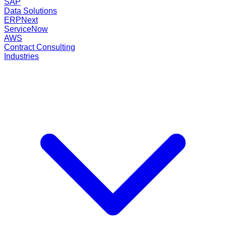
SAP
Data Solutions
ERPNext
ServiceNow
AWS
Contract Consulting
Industries