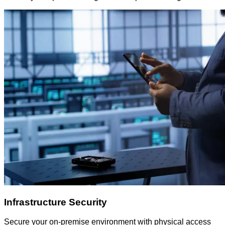
Infrastructure Security
Secure your on-premise environment with physical access