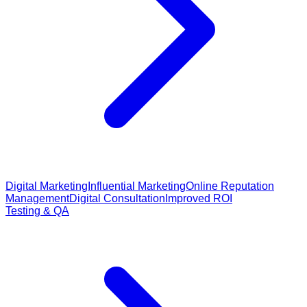
Digital Marketing
Influential Marketing
Online Reputation
Management
Digital Consultation
Improved ROI
Testing & QA