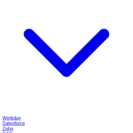
Workday
Salesforce
Zoho