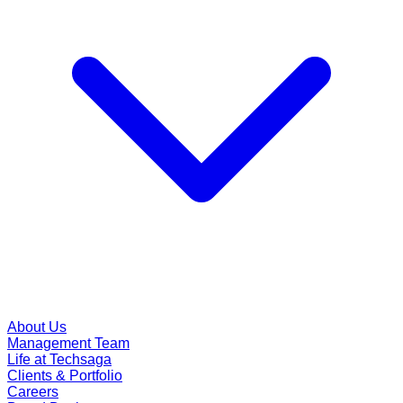
About Us
Management Team
Life at Techsaga
Clients & Portfolio
Careers