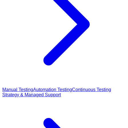
Manual Testing
Automation Testing
Continuous Testing
Strategy & Managed Support