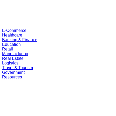
E-Commerce
Healthcare
Banking & Finance
Education
Retail
Manufacturing
Real Estate
Logistics
Travel & Tourism
Government
Resources