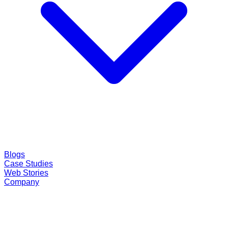
Blogs
Case Studies
Web Stories
Company