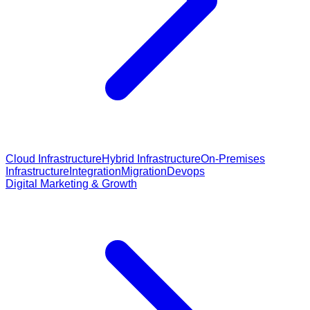
Cloud Infrastructure
Hybrid Infrastructure
On-Premises
Infrastructure
Integration
Migration
Devops
Digital Marketing & Growth