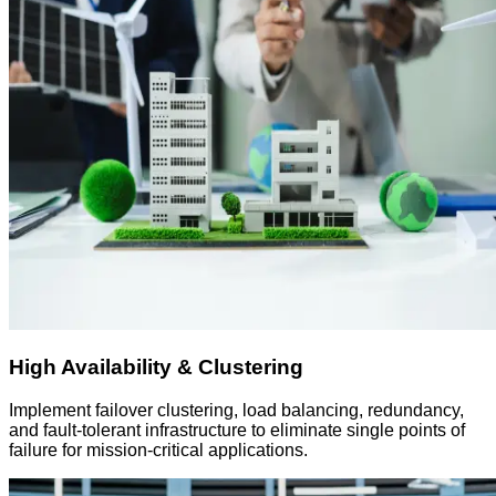
High Availability & Clustering
Implement failover clustering, load balancing, redundancy,
and fault-tolerant infrastructure to eliminate single points of
failure for mission-critical applications.