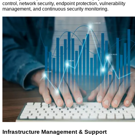
control, network security, endpoint protection, vulnerability
management, and continuous security monitoring.
Infrastructure Management & Support