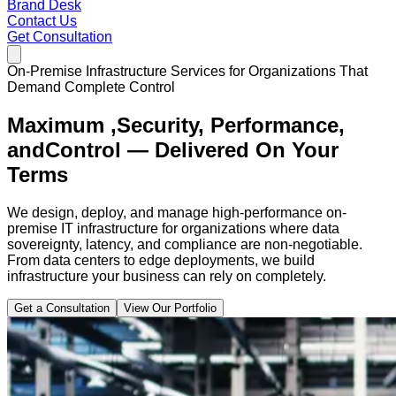
Brand Desk
Contact Us
Get Consultation
On-Premise Infrastructure Services for Organizations That
Demand Complete Control
Maximum ,
Security, Performance,
and
Control — Delivered On Your
Terms
We design, deploy, and manage high-performance on-
premise IT infrastructure for organizations where data
sovereignty, latency, and compliance are non-negotiable.
From data centers to edge deployments, we build
infrastructure your business can rely on completely.
Get a Consultation
View Our Portfolio