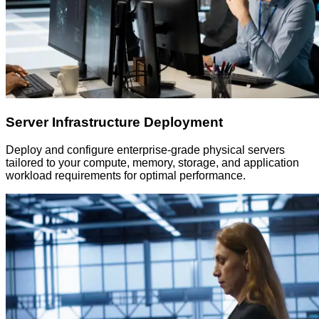
Server Infrastructure Deployment
Deploy and configure enterprise-grade physical servers
tailored to your compute, memory, storage, and application
workload requirements for optimal performance.