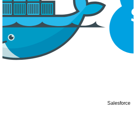
Google Cloud