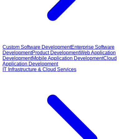
Custom Software Development
Enterprise Software
Development
Product Development
Web Application
Development
Mobile Application Development
Cloud
Application Development
IT Infrastructure & Cloud Services