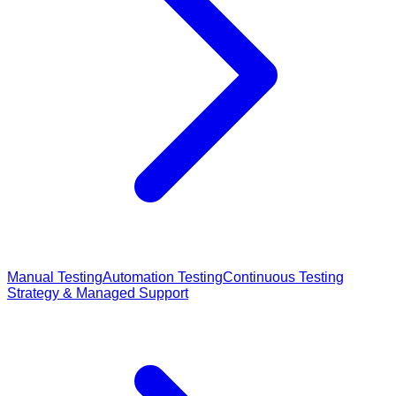
Manual Testing
Automation Testing
Continuous Testing
Strategy & Managed Support