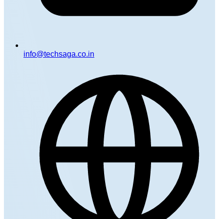
info@techsaga.co.in