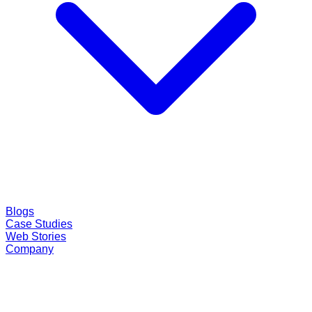
Blogs
Case Studies
Web Stories
Company