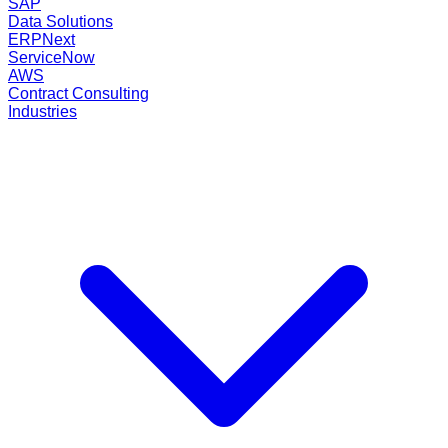
SAP
Data Solutions
ERPNext
ServiceNow
AWS
Contract Consulting
Industries