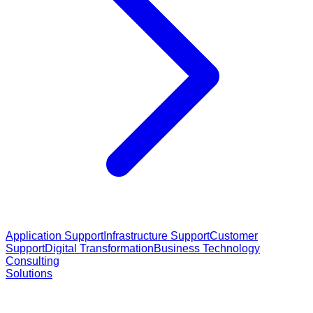
Application Support
Infrastructure Support
Customer
Support
Digital Transformation
Business Technology
Consulting
Solutions