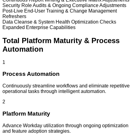
Security Role Audits & Ongoing Compliance Adjustments
Post-Live End-User Training & Change Management
Refreshers
Data Cleanse & System Health Optimization Checks
Expanded Enterprise Capabilities
Total Platform Maturity & Process
Automation
1
Process Automation
Continuously streamline workflows and eliminate repetitive
operational tasks through intelligent automation.
2
Platform Maturity
Advance Workday utilization through ongoing optimization
and feature adoption strategies.