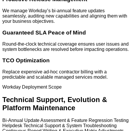
We manage Workday’s bi-annual feature updates
seamlessly, auditing new capabilities and aligning them with
your business objectives.
Guaranteed SLA Peace of Mind
Round-the-clock technical coverage ensures user issues and
system bottlenecks are resolved before impacting operations.
TCO Optimization
Replace expensive ad-hoc contractor billing with a
predictable and scalable managed services model.
Workday Deployment Scope
Technical Support, Evolution &
Platform Maintenance
Bi-Annual Update Assessment & Feature Regression Testing
Helpdesk Technical Support & System Troubleshooting
Continuous Report Writing & Executive Matrix Adjustments