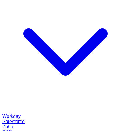
Workday
Salesforce
Zoho