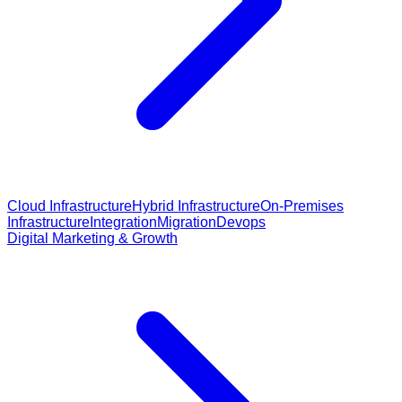
Cloud Infrastructure
Hybrid Infrastructure
On-Premises
Infrastructure
Integration
Migration
Devops
Digital Marketing & Growth