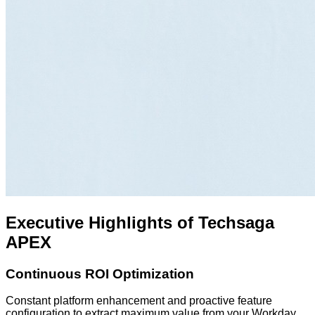
Executive Highlights of Techsaga
APEX
Continuous ROI Optimization
Constant platform enhancement and proactive feature
configuration to extract maximum value from your Workday