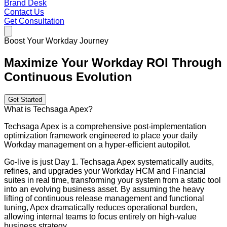
Brand Desk
Contact Us
Get Consultation
Boost Your Workday Journey
Maximize Your Workday ROI Through
Continuous Evolution
Get Started
What is Techsaga Apex?
Techsaga Apex is a comprehensive post-implementation
optimization framework engineered to place your daily
Workday management on a hyper-efficient autopilot.
Go-live is just Day 1. Techsaga Apex systematically audits,
refines, and upgrades your Workday HCM and Financial
suites in real time, transforming your system from a static tool
into an evolving business asset. By assuming the heavy
lifting of continuous release management and functional
tuning, Apex dramatically reduces operational burden,
allowing internal teams to focus entirely on high-value
business strategy.