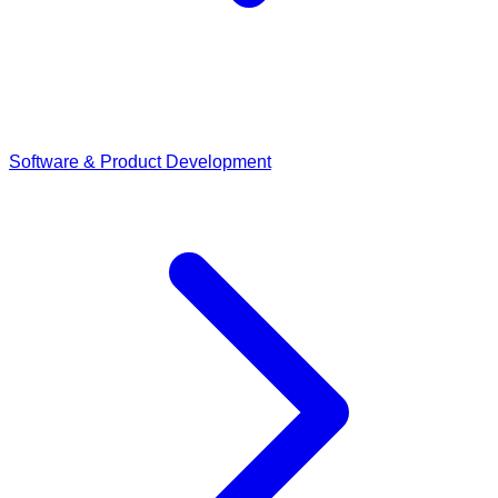
Software & Product Development