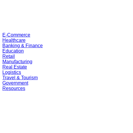
E-Commerce
Healthcare
Banking & Finance
Education
Retail
Manufacturing
Real Estate
Logistics
Travel & Tourism
Government
Resources