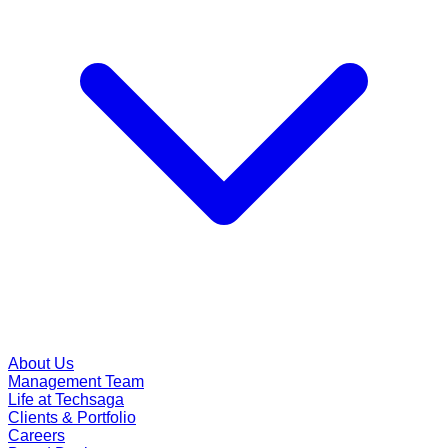
About Us
Management Team
Life at Techsaga
Clients & Portfolio
Careers