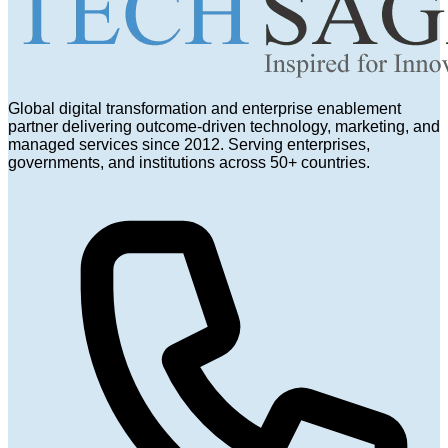
Global digital transformation and enterprise enablement
partner delivering outcome-driven technology, marketing, and
managed services since 2012. Serving enterprises,
governments, and institutions across 50+ countries.