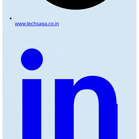
www.techsaga.co.in