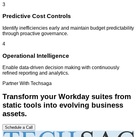
3
Predictive Cost Controls
Identify inefficiencies early and maintain budget predictability
through proactive governance.
4
Operational Intelligence
Enable data-driven decision making with continuously
refined reporting and analytics.
Partner With Techsaga
Transform your Workday suites from
static tools into evolving business
assets.
Schedule a Call