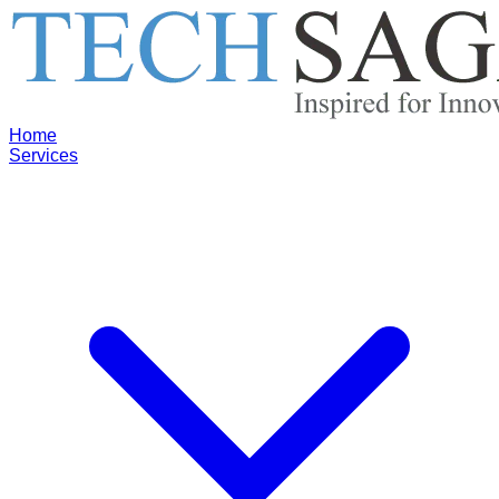
Home
Services