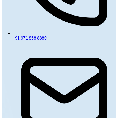
+91 971 868 8880