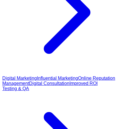
Digital Marketing
Influential Marketing
Online Reputation
Management
Digital Consultation
Improved ROI
Testing & QA