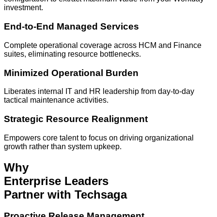
investment.
End-to-End Managed Services
Complete operational coverage across HCM and Finance
suites, eliminating resource bottlenecks.
Minimized Operational Burden
Liberates internal IT and HR leadership from day-to-day
tactical maintenance activities.
Strategic Resource Realignment
Empowers core talent to focus on driving organizational
growth rather than system upkeep.
Why
Enterprise Leaders
Partner with Techsaga
Proactive Release Management